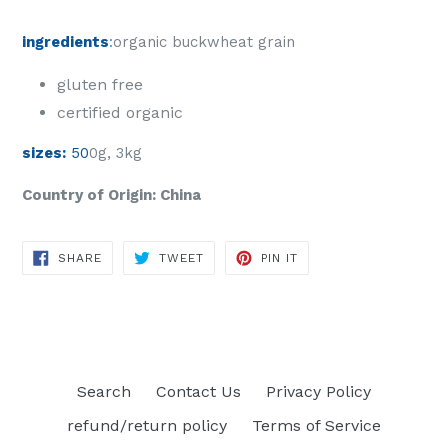
ingredients
:
organic buckwheat grain
gluten free
certified organic
sizes:
50
0g, 3kg
Country of Origin: China
SHARE
TWEET
PIN
SHARE
TWEET
PIN IT
ON
ON
ON
FACEBOOK
TWITTER
PINTEREST
Search
Contact Us
Privacy Policy
refund/return policy
Terms of Service