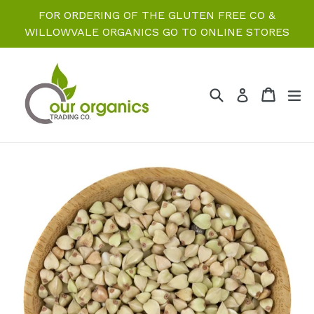
Skip
FOR ORDERING OF THE GLUTEN FREE CO &
to
WILLOWVALE ORGANICS GO TO ONLINE STORES
content
Search
Cart
Cart
ex
Log in