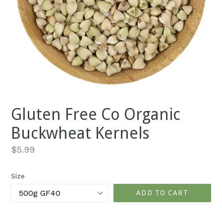
Gluten Free Co Organic
Buckwheat Kernels
Regular
$5.99
price
Size
ADD TO CART