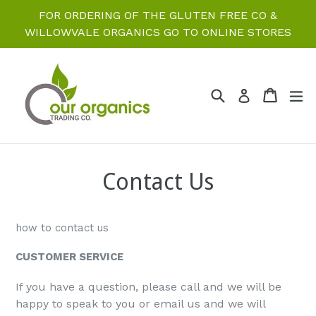
Skip
FOR ORDERING OF THE GLUTEN FREE CO &
to
WILLOWVALE ORGANICS GO TO ONLINE STORES
content
Search
Cart
Cart
ex
Log in
Contact Us
how to contact us
CUSTOMER SERVICE
If you have a question, please call and we will be
happy to speak to you or email us and we will