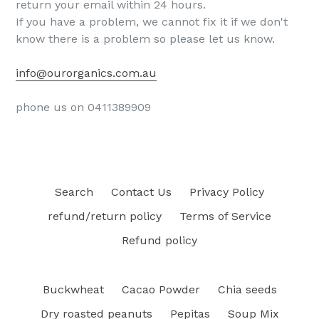
return your email within 24 hours.
If you have a problem, we cannot fix it if we don't
know there is a problem so please let us know.
info@ourorganics.com.au
phone us on 0411389909
Search
Contact Us
Privacy Policy
refund/return policy
Terms of Service
Refund policy
Buckwheat
Cacao Powder
Chia seeds
Dry roasted peanuts
Pepitas
Soup Mix